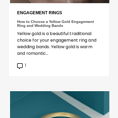
ENGAGEMENT RINGS
How to Choose a Yellow Gold Engagement
Ring and Wedding Bands
Yellow gold is a beautiful traditional
choice for your engagement ring and
wedding bands. Yellow gold is warm
and romantic…
1