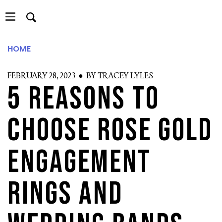
Skip
Skip
to
to
main
primary
content
sidebar
HOME
FEBRUARY 28, 2023 ● BY TRACEY LYLES
5 Reasons To
S
Choose Rose Gold
Engagement
Rings and