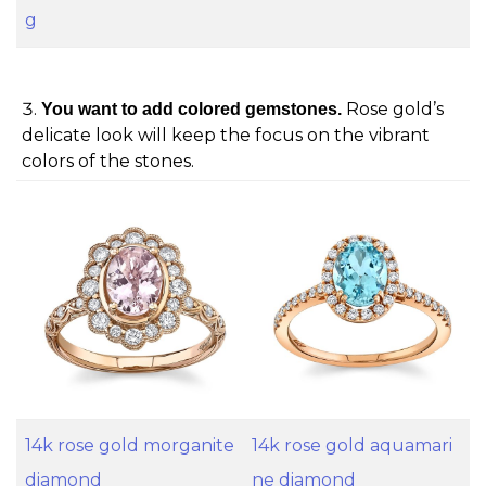
g
Rose gold’s
You want to add colored gemstones.
delicate look will keep the focus on the vibrant
colors of the stones.
14k rose gold morganite
14k rose gold aquamari
diamond
ne diamond