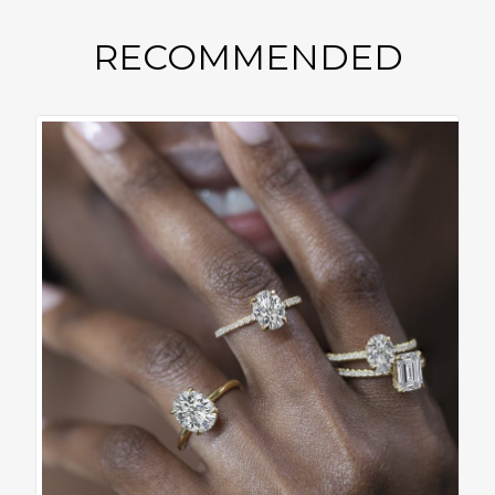
RECOMMENDED