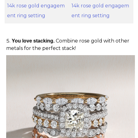
14k rose gold engagem
14k rose gold engagem
ent ring setting
ent ring setting
Combine rose gold with other
You love stacking.
metals for the perfect stack!