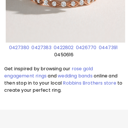
0427380
0427383
0422802
0426770
0447391
0450616
Get inspired by browsing our
rose gold
engagement rings
and
wedding bands
online and
then stop in to your local
Robbins Brothers store
to
create your perfect ring.