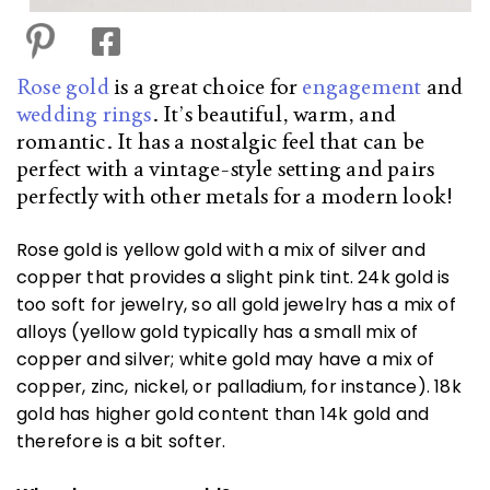
Rose gold
is a great choice for
engagement
and
wedding rings
. It’s beautiful, warm, and
romantic. It has a nostalgic feel that can be
perfect with a vintage-style setting and pairs
perfectly with other metals for a modern look!
Rose gold is yellow gold with a mix of silver and
copper that provides a slight pink tint. 24k gold is
too soft for jewelry, so all gold jewelry has a mix of
alloys (yellow gold typically has a small mix of
copper and silver; white gold may have a mix of
copper, zinc, nickel, or palladium, for instance). 18k
gold has higher gold content than 14k gold and
therefore is a bit softer.