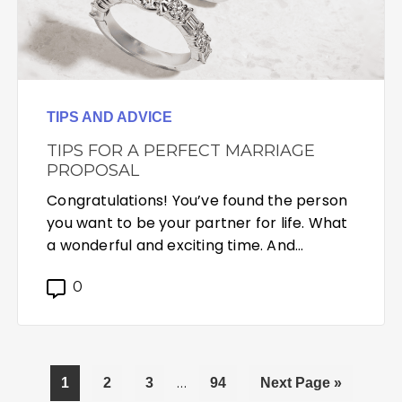
TIPS AND ADVICE
TIPS FOR A PERFECT MARRIAGE
PROPOSAL
Congratulations! You’ve found the person
you want to be your partner for life. What
a wonderful and exciting time. And…
0
Interim
Page
Page
Page
…
Page
Go
1
2
3
94
Next Page »
pages