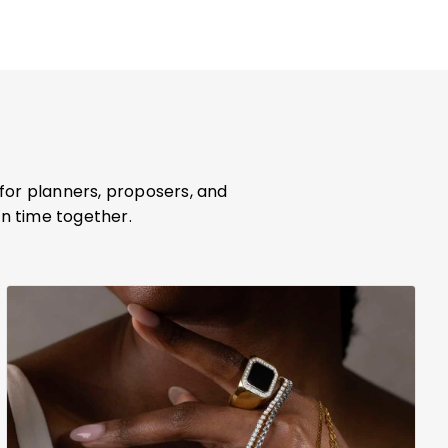
 for planners, proposers, and
n time together.