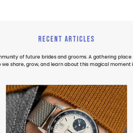
RECENT ARTICLES
ommunity of future brides and grooms. A gathering place
we share, grow, and learn about this magical moment i