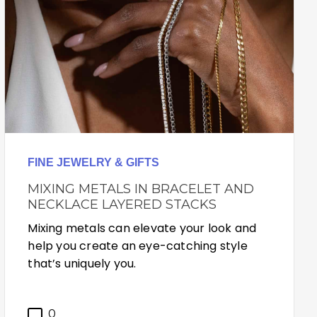
FINE JEWELRY & GIFTS
MIXING METALS IN BRACELET AND
NECKLACE LAYERED STACKS
Mixing metals can elevate your look and
help you create an eye-catching style
that’s uniquely you.
0