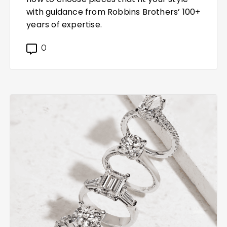
with guidance from Robbins Brothers’ 100+
years of expertise.
0