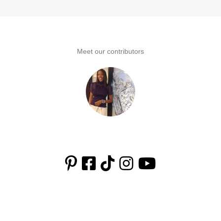
to
omitted
Meet our contributors