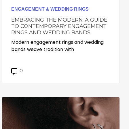
ENGAGEMENT & WEDDING RINGS
EMBRACING THE MODERN: A GUIDE
TO CONTEMPORARY ENGAGEMENT
RINGS AND WEDDING BANDS
Modern engagement rings and wedding
bands weave tradition with
0