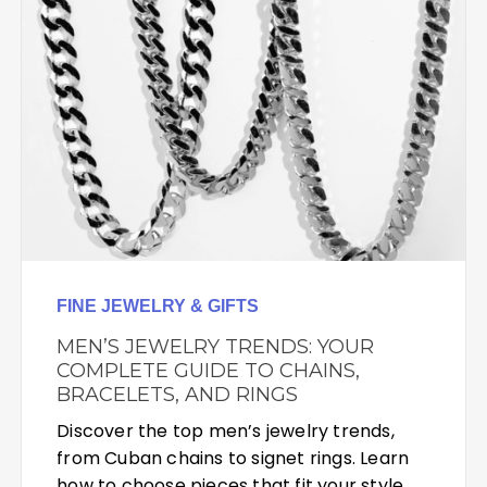
FINE JEWELRY & GIFTS
MEN’S JEWELRY TRENDS: YOUR
COMPLETE GUIDE TO CHAINS,
BRACELETS, AND RINGS
Discover the top men’s jewelry trends,
from Cuban chains to signet rings. Learn
how to choose pieces that fit your style