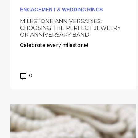
ENGAGEMENT & WEDDING RINGS
MILESTONE ANNIVERSARIES:
CHOOSING THE PERFECT JEWELRY
OR ANNIVERSARY BAND
Celebrate every milestone!
0