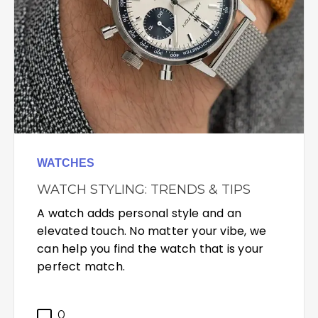
WATCHES
WATCH STYLING: TRENDS & TIPS
A watch adds personal style and an
elevated touch. No matter your vibe, we
can help you find the watch that is your
perfect match.
0