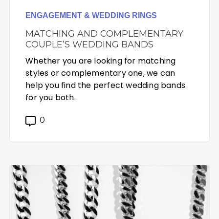
ENGAGEMENT & WEDDING RINGS
MATCHING AND COMPLEMENTARY
COUPLE’S WEDDING BANDS
Whether you are looking for matching
styles or complementary one, we can
help you find the perfect wedding bands
for you both.
0