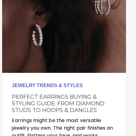
JEWELRY TRENDS & STYLES
PERFECT EARRINGS BUYING &
STYLING GUIDE: FROM DIAMOND
STUDS TO HOOPS & DANGLES
Earrings might be the most versatile
jewelry you own. The right pair finishes an
outfit, flatters your face, and works…