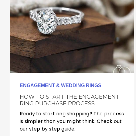
ENGAGEMENT & WEDDING RINGS
HOW TO START THE ENGAGEMENT
RING PURCHASE PROCESS
Ready to start ring shopping? The process
is simpler than you might think. Check out
our step by step guide.