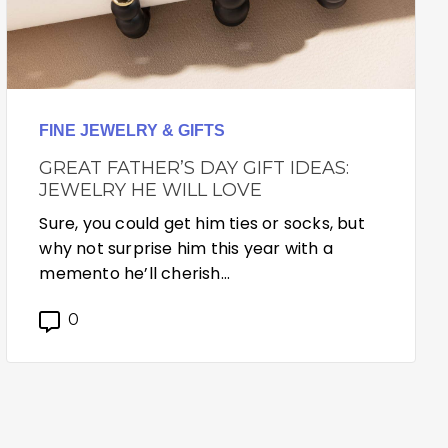
FINE JEWELRY & GIFTS
GREAT FATHER’S DAY GIFT IDEAS:
JEWELRY HE WILL LOVE
Sure, you could get him ties or socks, but
why not surprise him this year with a
memento he’ll cherish…
0