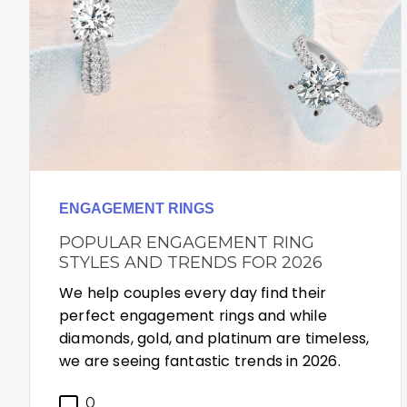
ENGAGEMENT RINGS
POPULAR ENGAGEMENT RING
STYLES AND TRENDS FOR 2026
We help couples every day find their
perfect engagement rings and while
diamonds, gold, and platinum are timeless,
we are seeing fantastic trends in 2026.
0