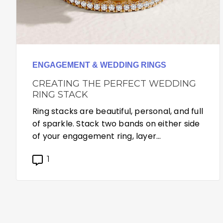
ENGAGEMENT & WEDDING RINGS
CREATING THE PERFECT WEDDING
RING STACK
Ring stacks are beautiful, personal, and full
of sparkle. Stack two bands on either side
of your engagement ring, layer…
1