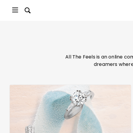
Skip
Skip
to
to
main
primary
content
sidebar
INGS
All The Feels is an online c
dreamers where 