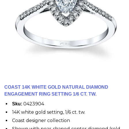
COAST 14K WHITE GOLD NATURAL DIAMOND
ENGAGEMENT RING SETTING 1/6 CT. TW.
0423904
Sku:
14K white gold setting, 1/6 ct. tw.
Coast designer collection
Shown with pear-shaped center diamond (sold