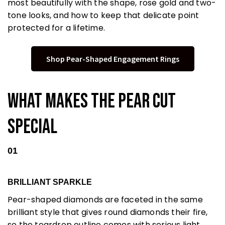
most beautifully with the shape, rose gold and two-
tone looks, and how to keep that delicate point
protected for a lifetime.
Shop Pear-Shaped Engagement Rings
What Makes the Pear Cut
Special
01
BRILLIANT SPARKLE
Pear-shaped diamonds are faceted in the same
brilliant style that gives round diamonds their fire,
so the teardrop outline comes with serious light