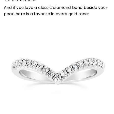
And if you love a classic diamond band beside your
pear, here is a favorite in every gold tone: