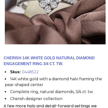
CHERISH 14K WHITE GOLD NATURAL DIAMOND
ENGAGEMENT RING 3/4 CT. TW.
0448522
Skus:
14K white gold with a diamond halo framing the
pear-shaped center
Complete ring, natural diamonds, 3/4 ct. tw.
Cherish designer collection
A few more halo and detail-forward settings we