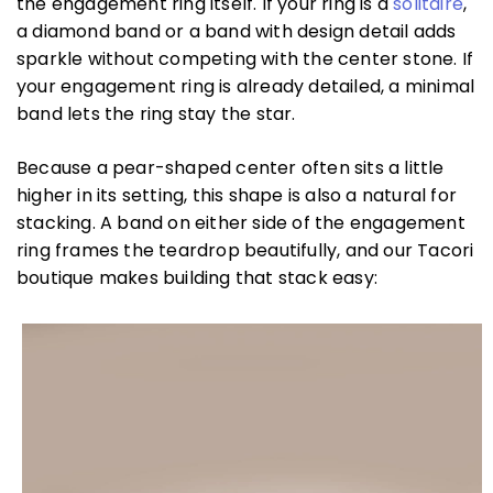
the engagement ring itself. If your ring is a
solitaire
,
a diamond band or a band with design detail adds
sparkle without competing with the center stone. If
your engagement ring is already detailed, a minimal
band lets the ring stay the star.
Because a pear-shaped center often sits a little
higher in its setting, this shape is also a natural for
stacking. A band on either side of the engagement
ring frames the teardrop beautifully, and our Tacori
boutique makes building that stack easy: