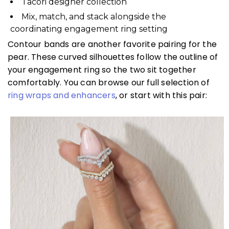
Tacori designer collection
Mix, match, and stack alongside the
coordinating engagement ring setting
Contour bands are another favorite pairing for the
pear. These curved silhouettes follow the outline of
your engagement ring so the two sit together
comfortably. You can browse our full selection of
ring wraps and enhancers
, or start with this pair: