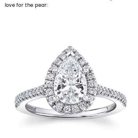
love for the pear: