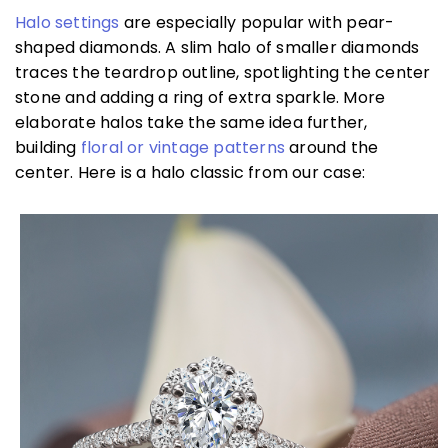
Halo settings
are especially popular with pear-
shaped diamonds. A slim halo of smaller diamonds
traces the teardrop outline, spotlighting the center
stone and adding a ring of extra sparkle. More
elaborate halos take the same idea further,
building
floral or vintage patterns
around the
center. Here is a halo classic from our case: