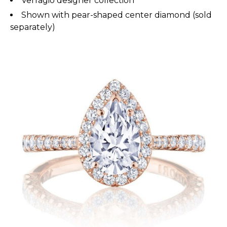
Verragio designer collection
Shown with pear-shaped center diamond (sold
separately)