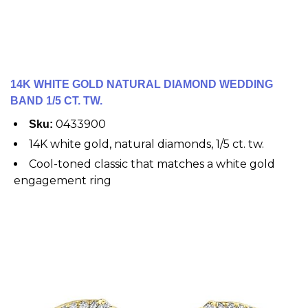
14K WHITE GOLD NATURAL DIAMOND WEDDING
BAND 1/5 CT. TW.
0433900
Sku:
14K white gold, natural diamonds, 1/5 ct. tw.
Cool-toned classic that matches a white gold
engagement ring