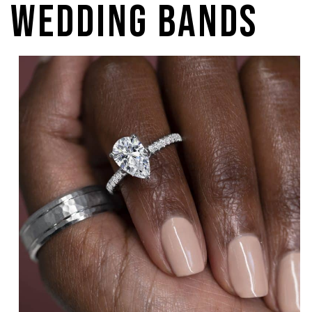
Wedding Bands