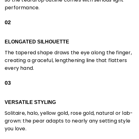
performance.
02
ELONGATED SILHOUETTE
The tapered shape draws the eye along the finger,
creating a graceful, lengthening line that flatters
every hand.
03
VERSATILE STYLING
Solitaire, halo, yellow gold, rose gold, natural or lab-
grown: the pear adapts to nearly any setting style
you love.