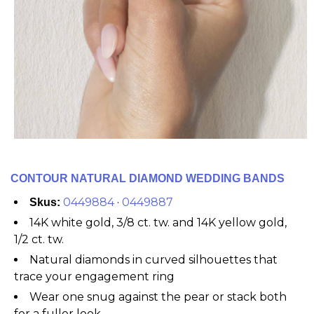
CONTOUR NATURAL DIAMOND WEDDING BANDS
0449884
·
0449887
Skus:
14K white gold, 3/8 ct. tw. and 14K yellow gold,
1/2 ct. tw.
Natural diamonds in curved silhouettes that
trace your engagement ring
Wear one snug against the pear or stack both
for a fuller look