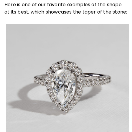
Here is one of our favorite examples of the shape
at its best, which showcases the taper of the stone: