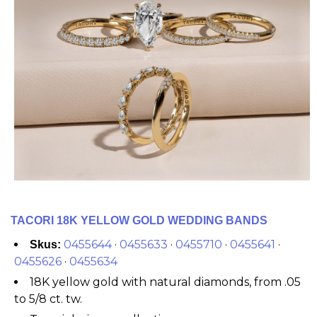
TACORI 18K YELLOW GOLD WEDDING BANDS
0455644
·
0455633
·
0455710
·
0455641
·
Skus:
0455626
·
0455634
18K yellow gold with natural diamonds, from .05
to 5/8 ct. tw.