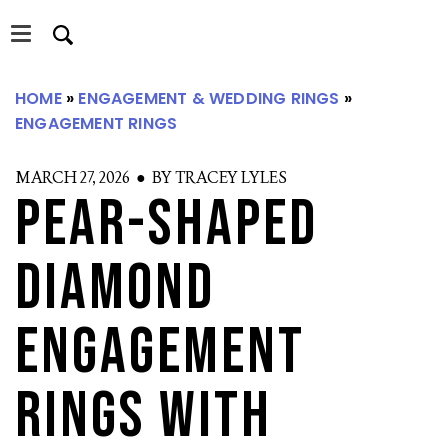
Skip
Skip
to
to
main
primary
content
sidebar
HOME
»
ENGAGEMENT & WEDDING RINGS
»
ENGAGEMENT RINGS
S
MARCH 27, 2026 ● BY TRACEY LYLES
Pear-Shaped
Diamond
Engagement
Rings with