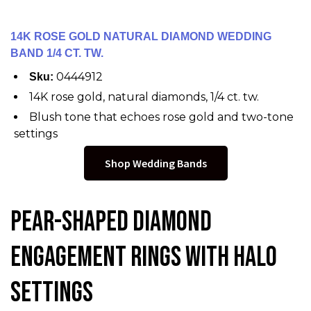
14K ROSE GOLD NATURAL DIAMOND WEDDING
BAND 1/4 CT. TW.
0444912
Sku:
14K rose gold, natural diamonds, 1/4 ct. tw.
Blush tone that echoes rose gold and two-tone
settings
Shop Wedding Bands
Pear-Shaped Diamond
Engagement Rings with Halo
Settings