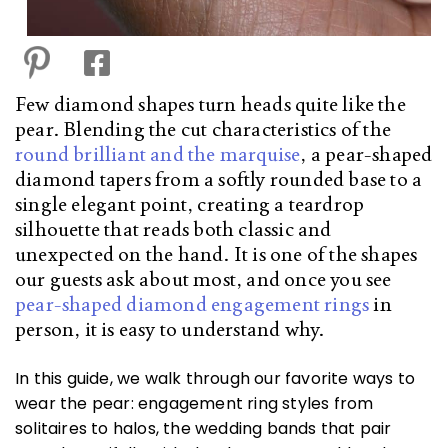
Few diamond shapes turn heads quite like the
pear. Blending the cut characteristics of the
round brilliant and the marquise
, a pear-shaped
diamond tapers from a softly rounded base to a
single elegant point, creating a teardrop
silhouette that reads both classic and
unexpected on the hand. It is one of the shapes
our guests ask about most, and once you see
pear-shaped diamond engagement rings
in
person, it is easy to understand why.
In this guide, we walk through our favorite ways to
wear the pear: engagement ring styles from
solitaires to halos, the wedding bands that pair