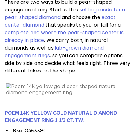
There are two ways to build a pear-shaped
engagement ring. Start with a
setting made for a
pear-shaped diamond
and choose the
exact
center diamond
that speaks to you, or fall for a
complete ring where the pear-shaped center is
already in place
. We carry both, in natural
diamonds as well as
lab-grown diamond
engagement rings
, so you can compare options
side by side and decide what feels right. Three very
different takes on the shape:
POEM 14K YELLOW GOLD NATURAL DIAMOND
ENGAGEMENT RING 1 1/3 CT. TW.
0463380
Sku: