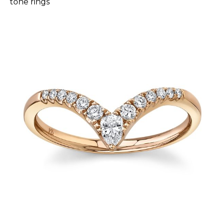
tone rings