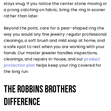
stays snug. If you notice the center stone moving or
a prong catching on fabric, bring the ring in sooner
rather than later.
Beyond the point, care for a pear-shaped ring the
way you would any fine jewelry: regular professional
cleanings, a soft brush and mild soap at home, and
a safe spot to rest when you are working with your
hands. Our master jeweler handles inspections,
cleanings, and repairs in-house, and our
product
protection plan
helps keep your ring covered for
the long run.
The Robbins Brothers
Difference