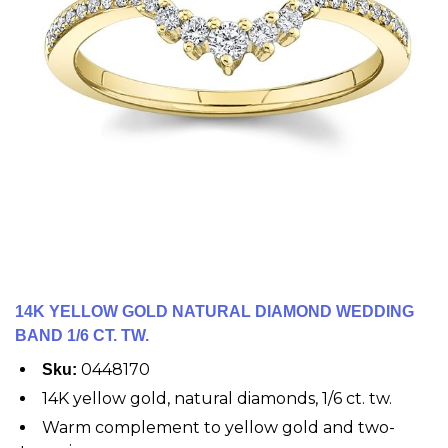
14K YELLOW GOLD NATURAL DIAMOND WEDDING
BAND 1/6 CT. TW.
0448170
Sku:
14K yellow gold, natural diamonds, 1/6 ct. tw.
Warm complement to yellow gold and two-