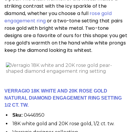
striking contrast with the icy sparkle of the
diamond, whether you choose a full
rose gold
engagement ring
or a two-tone setting that pairs
rose gold with bright white metal. Two-tone
designs are a favorite of ours for this shape: you get
rose gold’s warmth on the hand while white prongs
keep the diamond looking its whitest.
VERRAGIO 18K WHITE AND 20K ROSE GOLD
NATURAL DIAMOND ENGAGEMENT RING SETTING
1/2 CT. TW.
0446950
Sku:
18K white gold and 20K rose gold, 1/2 ct. tw.