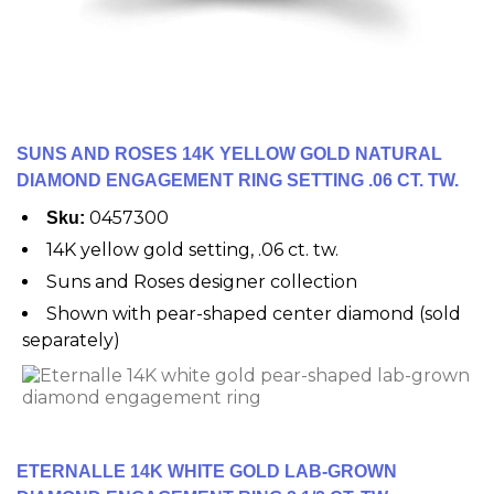
SUNS AND ROSES 14K YELLOW GOLD NATURAL
DIAMOND ENGAGEMENT RING SETTING .06 CT. TW.
0457300
Sku:
14K yellow gold setting, .06 ct. tw.
Suns and Roses designer collection
Shown with pear-shaped center diamond (sold
separately)
ETERNALLE 14K WHITE GOLD LAB-GROWN