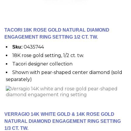
TACORI 18K ROSE GOLD NATURAL DIAMOND
ENGAGEMENT RING SETTING 1/2 CT. TW.
0435744
Sku:
18K rose gold setting, 1/2 ct. tw.
Tacori designer collection
Shown with pear-shaped center diamond (sold
separately)
VERRAGIO 14K WHITE GOLD & 14K ROSE GOLD
NATURAL DIAMOND ENGAGEMENT RING SETTING
1/3 CT. TW.