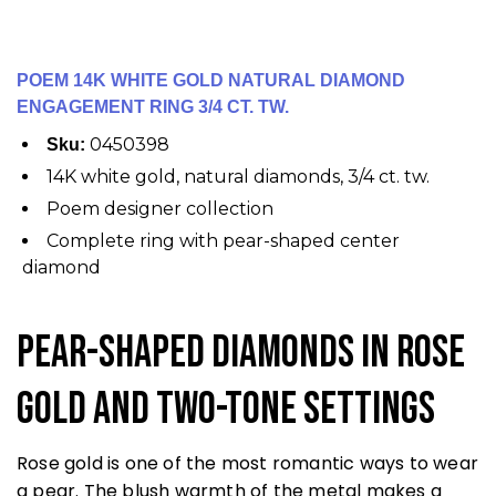
POEM 14K WHITE GOLD NATURAL DIAMOND
ENGAGEMENT RING 3/4 CT. TW.
0450398
Sku:
14K white gold, natural diamonds, 3/4 ct. tw.
Poem designer collection
Complete ring with pear-shaped center
diamond
Pear-Shaped Diamonds in Rose
Gold and Two-Tone Settings
Rose gold is one of the most romantic ways to wear
a pear. The blush warmth of the metal makes a