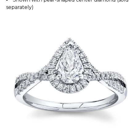
separately)