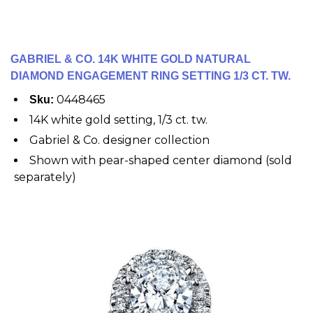
GABRIEL & CO. 14K WHITE GOLD NATURAL
DIAMOND ENGAGEMENT RING SETTING 1/3 CT. TW.
0448465
Sku:
14K white gold setting, 1/3 ct. tw.
Gabriel & Co. designer collection
Shown with pear-shaped center diamond (sold
separately)