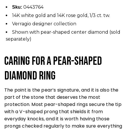
0443764
Sku:
14K white gold and 14K rose gold, 1/3 ct. tw.
Verragio designer collection
Shown with pear-shaped center diamond (sold
separately)
Caring for a Pear-Shaped
Diamond Ring
The point is the pear’s signature, and it is also the
part of the stone that deserves the most
protection. Most pear-shaped rings secure the tip
with a V-shaped prong that shields it from
everyday knocks, and it is worth having those
prongs checked regularly to make sure everything