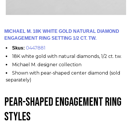
MICHAEL M. 18K WHITE GOLD NATURAL DIAMOND
ENGAGEMENT RING SETTING 1/2 CT. TW.
0447881
Skus:
18K white gold with natural diamonds, 1/2 ct. tw.
Michael M. designer collection
Shown with pear-shaped center diamond (sold
separately)
Pear-Shaped Engagement Ring
Styles