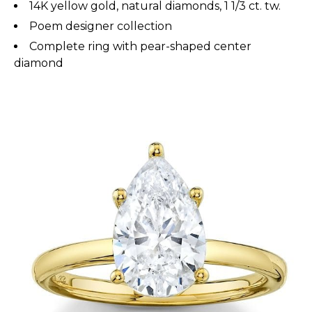
14K yellow gold, natural diamonds, 1 1/3 ct. tw.
Poem designer collection
Complete ring with pear-shaped center
diamond