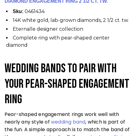
DIAMOND ENGAGEMENT RING 2 1/2 CT. TW.
0461434
Sku:
14K white gold, lab-grown diamonds, 2 1/2 ct. tw.
Eternalle designer collection
Complete ring with pear-shaped center
diamond
Wedding Bands to Pair With
Your Pear-Shaped Engagement
Ring
Pear-shaped engagement rings work well with
nearly any style of
wedding band
, which is part of
the fun. A simple approach is to match the band of