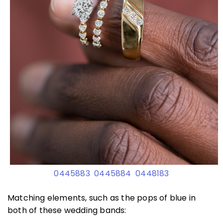
0445883
0445884
0448183
Matching elements, such as the pops of blue in
both of these wedding bands: