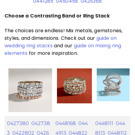
0441285
0450458
0425368
Choose a Contrasting Band or Ring Stack
The choices are endless! Mix metals, gemstones,
styles, and dimensions. Check out our
guide on
wedding ring stacks
and our
guide on mixing ring
elements
for more inspiration.
0427380
042738
0448168
044
0448111
044
3
0422802
0426
4913
044822
8113
0448112