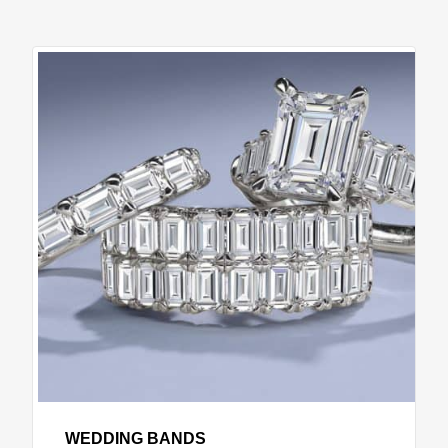
WEDDING BANDS