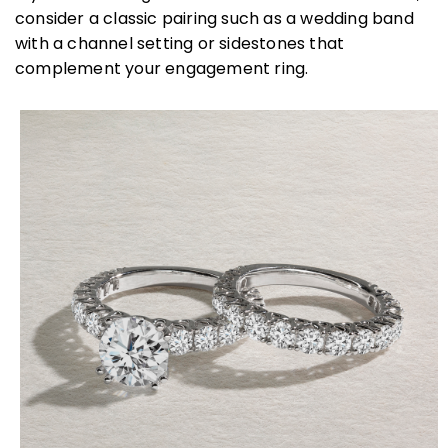
consider a classic pairing such as a wedding band
with a channel setting or sidestones that
complement your engagement ring.