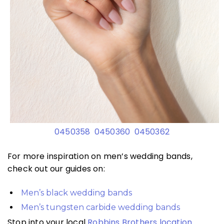
0450358
0450360
0450362
For more inspiration on men’s wedding bands,
check out our guides on:
Men’s black wedding bands
Men’s tungsten carbide wedding bands
Stop into your local
Robbins Brothers location