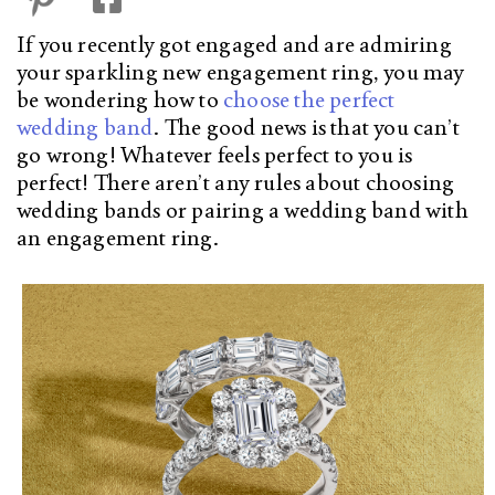
If you recently got engaged and are admiring
your sparkling new engagement ring, you may
be wondering how to
choose the perfect
wedding band
. The good news is that you can’t
go wrong! Whatever feels perfect to you is
perfect! There aren’t any rules about choosing
wedding bands or pairing a wedding band with
an engagement ring.