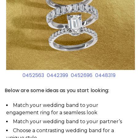
0452563
0442399
0452696
0448319
Below are some ideas as you start looking:
Match your wedding band to your
engagement ring for a seamless look
Match your wedding band to your partner’s
Choose a contrasting wedding band for a
unique style