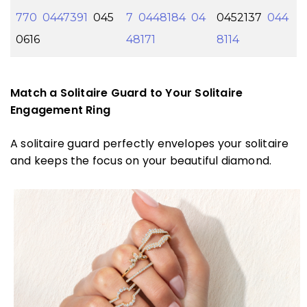
770
0447391
045
7
0448184
04
0452137
044
0616
48171
8114
Match a Solitaire Guard to Your Solitaire
Engagement Ring
A solitaire guard perfectly envelopes your solitaire
and keeps the focus on your beautiful diamond.