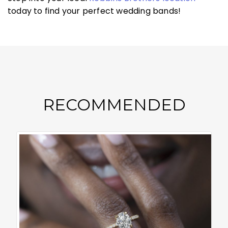
today to find your perfect wedding bands!
RECOMMENDED