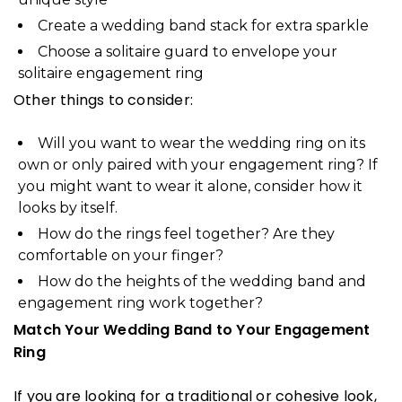
Create a wedding band stack for extra sparkle
Choose a solitaire guard to envelope your
solitaire engagement ring
Other things to consider:
Will you want to wear the wedding ring on its
own or only paired with your engagement ring? If
you might want to wear it alone, consider how it
looks by itself.
How do the rings feel together? Are they
comfortable on your finger?
How do the heights of the wedding band and
engagement ring work together?
Match Your Wedding Band to Your Engagement
Ring
If you are looking for a traditional or cohesive look,