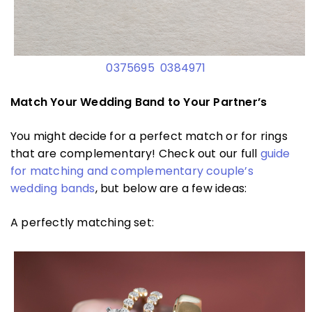
0375695
0384971
Match Your Wedding Band to Your Partner’s
You might decide for a perfect match or for rings
that are complementary! Check out our full
guide
for matching and complementary couple’s
wedding bands
, but below are a few ideas:
A perfectly matching set: