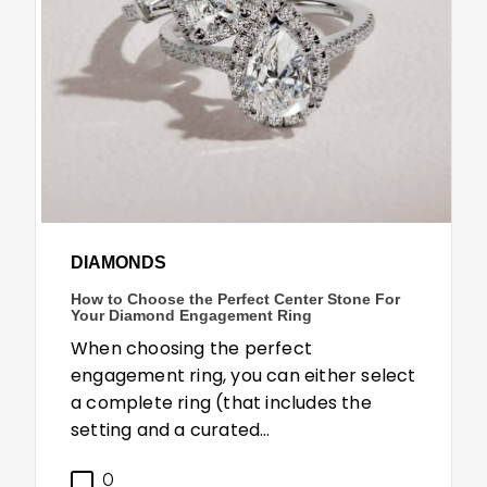
DIAMONDS
How to Choose the Perfect Center Stone For
Your Diamond Engagement Ring
When choosing the perfect
engagement ring, you can either select
a complete ring (that includes the
setting and a curated…
0