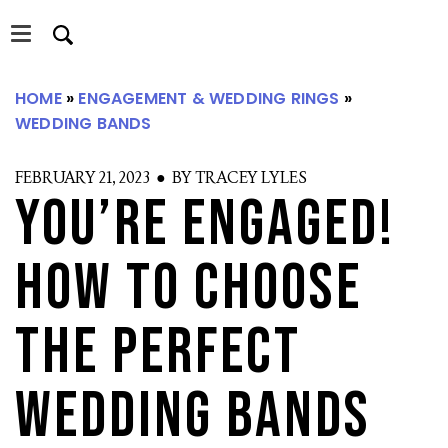
Skip
Skip
to
to
main
primary
content
sidebar
HOME
»
ENGAGEMENT & WEDDING RINGS
»
WEDDING BANDS
S
FEBRUARY 21, 2023 ● BY TRACEY LYLES
You’re Engaged!
How to Choose
the Perfect
Wedding Bands