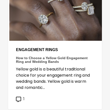
ENGAGEMENT RINGS
How to Choose a Yellow Gold Engagement
Ring and Wedding Bands
Yellow gold is a beautiful traditional
choice for your engagement ring and
wedding bands. Yellow gold is warm
and romantic…
1