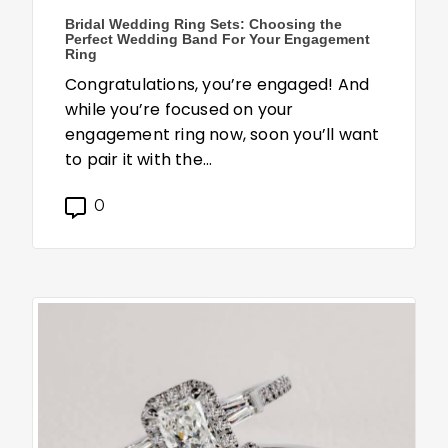
Bridal Wedding Ring Sets: Choosing the
Perfect Wedding Band For Your Engagement
Ring
Congratulations, you’re engaged! And
while you’re focused on your
engagement ring now, soon you’ll want
to pair it with the…
0