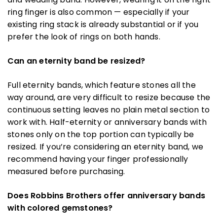
ring finger is also common — especially if your
existing ring stack is already substantial or if you
prefer the look of rings on both hands.
Can an eternity band be resized?
Full eternity bands, which feature stones all the
way around, are very difficult to resize because the
continuous setting leaves no plain metal section to
work with. Half-eternity or anniversary bands with
stones only on the top portion can typically be
resized. If you’re considering an eternity band, we
recommend having your finger professionally
measured before purchasing.
Does Robbins Brothers offer anniversary bands
with colored gemstones?