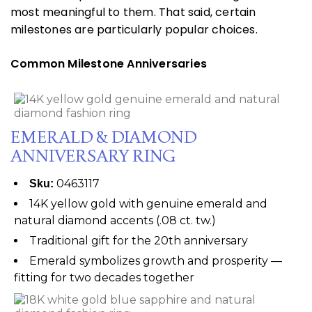
most meaningful to them. That said, certain
milestones are particularly popular choices.
Common Milestone Anniversaries
EMERALD & DIAMOND
ANNIVERSARY RING
0463117
Sku:
14K yellow gold with genuine emerald and
natural diamond accents (.08 ct. tw.)
Traditional gift for the 20th anniversary
Emerald symbolizes growth and prosperity —
fitting for two decades together