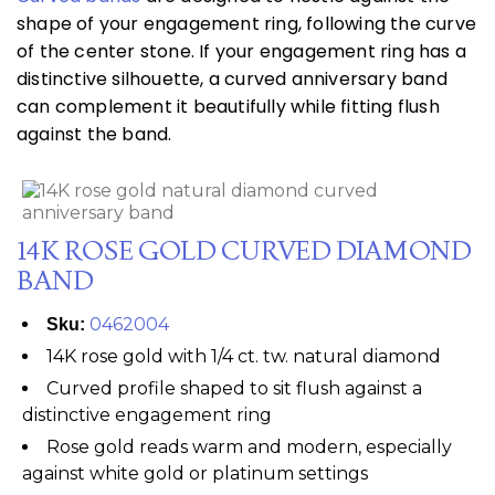
shape of your engagement ring, following the curve
of the center stone. If your engagement ring has a
distinctive silhouette, a curved anniversary band
can complement it beautifully while fitting flush
against the band.
14K ROSE GOLD CURVED DIAMOND
BAND
0462004
Sku:
14K rose gold with 1/4 ct. tw. natural diamond
Curved profile shaped to sit flush against a
distinctive engagement ring
Rose gold reads warm and modern, especially
against white gold or platinum settings