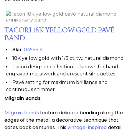
TACORI 18K YELLOW GOLD PAVÉ
BAND
0455614
Sku:
18K yellow gold with 1/3 ct. tw. natural diamond
Tacori designer collection — known for hand-
engraved metalwork and crescent silhouettes
Pavé setting for maximum brilliance and
continuous shimmer
Milgrain Bands
Milgrain bands
feature delicate beading along the
edges of the metal, a decorative technique that
dates back centuries. This
vintage-inspired
detail