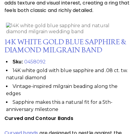
adds texture and visual interest, creating a ring that
feels both classic and richly detailed.
14K WHITE GOLD BLUE SAPPHIRE &
DIAMOND MILGRAIN BAND
0458092
Sku:
14K white gold with blue sapphire and .08 ct. tw.
natural diamond
Vintage-inspired milgrain beading along the
edges
Sapphire makes this a natural fit for a 5th-
anniversary milestone
Curved and Contour Bands
Curved bands
are designed to nestle against the