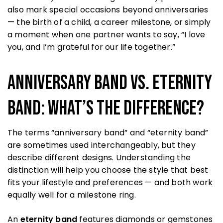
also mark special occasions beyond anniversaries
— the birth of a child, a career milestone, or simply
a moment when one partner wants to say, “I love
you, and I’m grateful for our life together.”
Anniversary Band vs. Eternity
Band: What’s the Difference?
The terms “anniversary band” and “eternity band”
are sometimes used interchangeably, but they
describe different designs. Understanding the
distinction will help you choose the style that best
fits your lifestyle and preferences — and both work
equally well for a milestone ring.
An
eternity band
features diamonds or gemstones