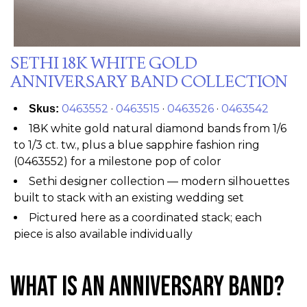
SETHI 18K WHITE GOLD
ANNIVERSARY BAND COLLECTION
0463552
·
0463515
·
0463526
·
0463542
Skus:
18K white gold natural diamond bands from 1/6
to 1/3 ct. tw., plus a blue sapphire fashion ring
(0463552) for a milestone pop of color
Sethi designer collection — modern silhouettes
built to stack with an existing wedding set
Pictured here as a coordinated stack; each
piece is also available individually
What Is an Anniversary Band?