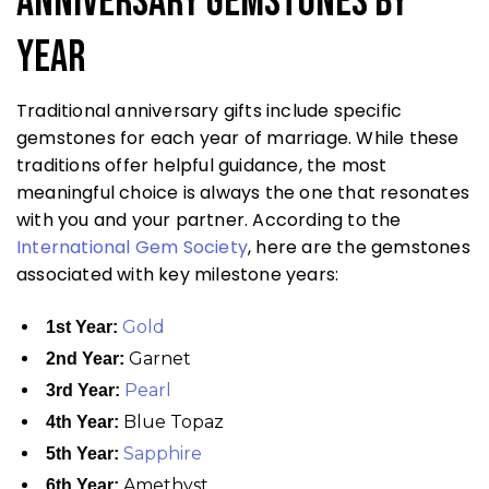
Anniversary Gemstones by
Year
Traditional anniversary gifts include specific
gemstones for each year of marriage. While these
traditions offer helpful guidance, the most
meaningful choice is always the one that resonates
with you and your partner. According to the
International Gem Society
, here are the gemstones
associated with key milestone years:
Gold
1st Year:
Garnet
2nd Year:
Pearl
3rd Year:
Blue Topaz
4th Year:
Sapphire
5th Year:
Amethyst
6th Year: