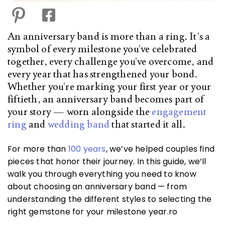
An anniversary band is more than a ring. It’s a
symbol of every milestone you’ve celebrated
together, every challenge you’ve overcome, and
every year that has strengthened your bond.
Whether you’re marking your first year or your
fiftieth, an anniversary band becomes part of
your story — worn alongside the
engagement
ring
and
wedding band
that started it all.
For more than
100 years
, we’ve helped couples find
pieces that honor their journey. In this guide, we’ll
walk you through everything you need to know
about choosing an anniversary band — from
understanding the different styles to selecting the
right gemstone for your milestone year.ro