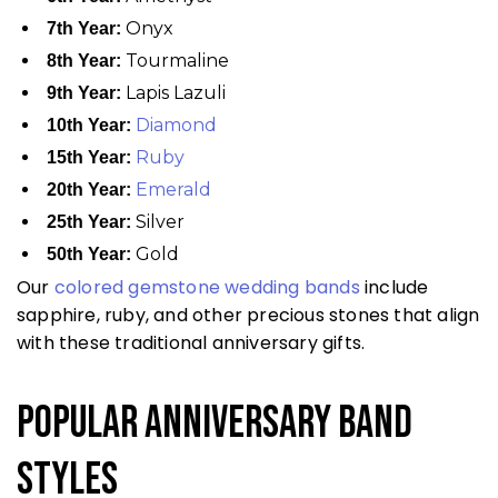
Onyx
7th Year:
Tourmaline
8th Year:
Lapis Lazuli
9th Year:
Diamond
10th Year:
Ruby
15th Year:
Emerald
20th Year:
Silver
25th Year:
Gold
50th Year:
Our
colored gemstone wedding bands
include
sapphire, ruby, and other precious stones that align
with these traditional anniversary gifts.
Popular Anniversary Band
Styles