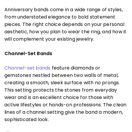
Anniversary bands come in a wide range of styles,
from understated elegance to bold statement
pieces. The right choice depends on your personal
aesthetic, how you plan to wear the ring, and how it
will complement your existing jewelry.
Channel-Set Bands
Channel-set bands
feature diamonds or
gemstones nestled between two walls of metal,
creating a smooth, sleek surface with no prongs.
This setting protects the stones from everyday
wear and is an excellent choice for those with
active lifestyles or hands-on professions. The clean
lines of a channel setting give the band a modern,
sophisticated look.