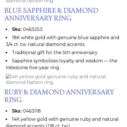
BLUE SAPPHIRE & DIAMOND
ANNIVERSARY RING
0463253
Sku:
18K white gold with genuine blue sapphire and
3/4 ct. tw. natural diamond accents
Traditional gift for the 5th anniversary
Sapphire symbolizes loyalty and wisdom — the
milestone five-year ring
RUBY & DIAMOND ANNIVERSARY
RING
0463118
Sku:
14K yellow gold with genuine ruby and natural
diamond accents (.08 ct. tw.)