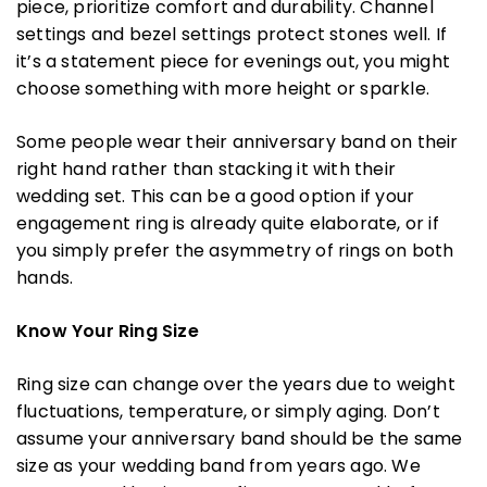
piece, prioritize comfort and durability. Channel
settings and bezel settings protect stones well. If
it’s a statement piece for evenings out, you might
choose something with more height or sparkle.
Some people wear their anniversary band on their
right hand rather than stacking it with their
wedding set. This can be a good option if your
engagement ring is already quite elaborate, or if
you simply prefer the asymmetry of rings on both
hands.
Know Your Ring Size
Ring size can change over the years due to weight
fluctuations, temperature, or simply aging. Don’t
assume your anniversary band should be the same
size as your wedding band from years ago. We