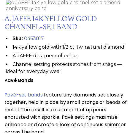
A.JAFFE 14K YELLOW GOLD
CHANNEL-SET BAND
0463817
Sku:
14K yellow gold with 1/2 ct. tw. natural diamond
A.JAFFE designer collection
Channel setting protects stones from snags —
ideal for everyday wear
Pavé Bands
Pavé-set bands
feature tiny diamonds set closely
together, held in place by small prongs or beads of
metal. The result is a surface that appears
encrusted with sparkle. Pavé settings maximize
brilliance and create a look of continuous shimmer
across the band.