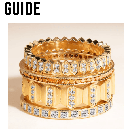
Guide