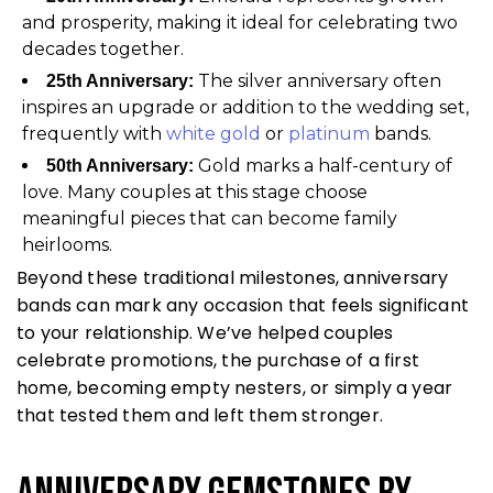
and prosperity, making it ideal for celebrating two
decades together.
The silver anniversary often
25th Anniversary:
inspires an upgrade or addition to the wedding set,
frequently with
white gold
or
platinum
bands.
Gold marks a half-century of
50th Anniversary:
love. Many couples at this stage choose
meaningful pieces that can become family
heirlooms.
Beyond these traditional milestones, anniversary
bands can mark any occasion that feels significant
to your relationship. We’ve helped couples
celebrate promotions, the purchase of a first
home, becoming empty nesters, or simply a year
that tested them and left them stronger.