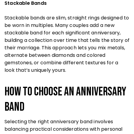
Stackable Bands
Stackable bands are slim, straight rings designed to
be worn in multiples. Many couples add a new
stackable band for each significant anniversary,
building a collection over time that tells the story of
their marriage. This approach lets you mix metals,
alternate between diamonds and colored
gemstones, or combine different textures for a
look that’s uniquely yours.
How to Choose an Anniversary
Band
Selecting the right anniversary band involves
balancing practical considerations with personal