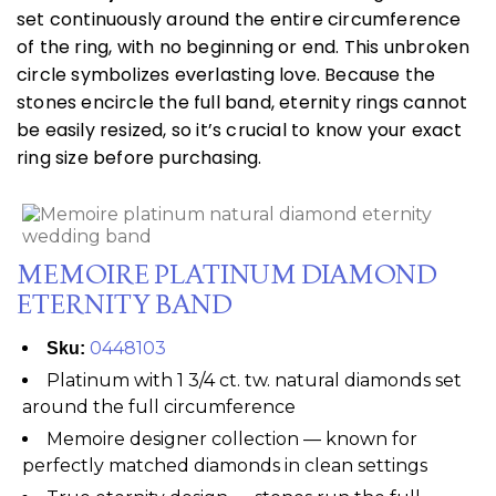
set continuously around the entire circumference
of the ring, with no beginning or end. This unbroken
circle symbolizes everlasting love. Because the
stones encircle the full band, eternity rings cannot
be easily resized, so it’s crucial to know your exact
ring size before purchasing.
MEMOIRE PLATINUM DIAMOND
ETERNITY BAND
0448103
Sku:
Platinum with 1 3/4 ct. tw. natural diamonds set
around the full circumference
Memoire designer collection — known for
perfectly matched diamonds in clean settings