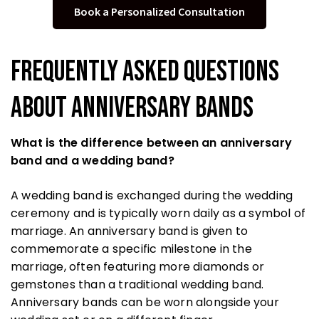
Book a Personalized Consultation
Frequently Asked Questions
About Anniversary Bands
What is the difference between an anniversary
band and a wedding band?
A wedding band is exchanged during the wedding
ceremony and is typically worn daily as a symbol of
marriage. An anniversary band is given to
commemorate a specific milestone in the
marriage, often featuring more diamonds or
gemstones than a traditional wedding band.
Anniversary bands can be worn alongside your