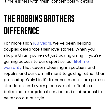
timelessness with fresh, contemporary details.
The Robbins Brothers
Difference
For more than
100 years
, we’ve been helping
couples celebrate their love stories. When you
shop with us, you’re not just buying a ring — you’re
gaining access to our expertise, our
lifetime
warranty
that covers cleaning, inspection, and
repairs, and our commitment to guiding rather than
pressuring. Only 1 in 10 diamonds meets our rigorous
standards, and every piece we sell reflects our
belief that exceptional service and craftsmanship
never go out of style.