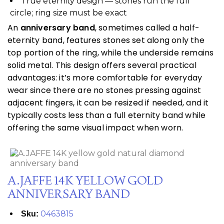
True eternity design — stones run the full
circle; ring size must be exact
An
anniversary band
, sometimes called a half-
eternity band, features stones set along only the
top portion of the ring, while the underside remains
solid metal. This design offers several practical
advantages: it’s more comfortable for everyday
wear since there are no stones pressing against
adjacent fingers, it can be resized if needed, and it
typically costs less than a full eternity band while
offering the same visual impact when worn.
A.JAFFE 14K YELLOW GOLD
ANNIVERSARY BAND
0463815
Sku: