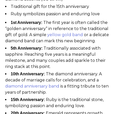
Traditional gift for the 15th anniversary
Ruby symbolizes passion and enduring love
The first year is often called the
1st Anniversary:
“golden anniversary” in reference to the traditional
gift of gold. A simple
yellow gold band
or a delicate
diamond band can mark this new beginning.
Traditionally associated with
5th Anniversary:
sapphire. Reaching five years is a meaningful
milestone, and many couples add sparkle to their
ring stack at this point.
The diamond anniversary. A
10th Anniversary:
decade of marriage calls for celebration, and a
diamond anniversary band
is a fitting tribute to ten
years of partnership.
Ruby is the traditional stone,
15th Anniversary:
symbolizing passion and enduring love.
Emerald represents growth
20th Anniversary: