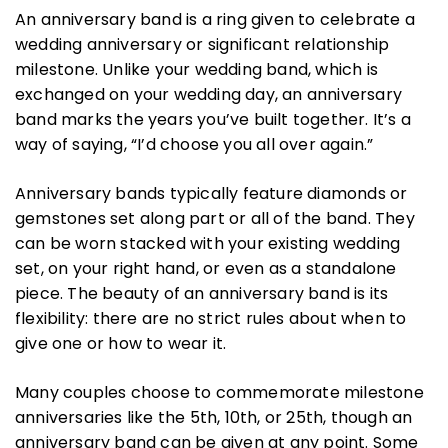
An anniversary band is a ring given to celebrate a
wedding anniversary or significant relationship
milestone. Unlike your wedding band, which is
exchanged on your wedding day, an anniversary
band marks the years you’ve built together. It’s a
way of saying, “I’d choose you all over again.”
Anniversary bands typically feature diamonds or
gemstones set along part or all of the band. They
can be worn stacked with your existing wedding
set, on your right hand, or even as a standalone
piece. The beauty of an anniversary band is its
flexibility: there are no strict rules about when to
give one or how to wear it.
Many couples choose to commemorate milestone
anniversaries like the 5th, 10th, or 25th, though an
anniversary band can be given at any point. Some