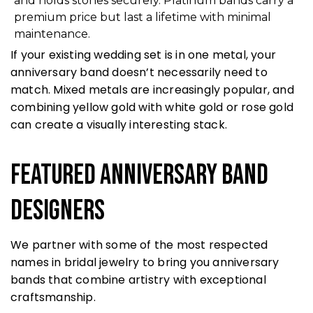
and holds stones securely. Platinum bands carry a
premium price but last a lifetime with minimal
maintenance.
If your existing wedding set is in one metal, your
anniversary band doesn’t necessarily need to
match. Mixed metals are increasingly popular, and
combining yellow gold with white gold or rose gold
can create a visually interesting stack.
Featured Anniversary Band
Designers
We partner with some of the most respected
names in bridal jewelry to bring you anniversary
bands that combine artistry with exceptional
craftsmanship.