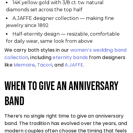
14K yellow gold with 3/8 ct. tw. natural
diamonds set across the top half
A.JAFFE designer collection — making fine
jewelry since 1892
Half-eternity design — resizable, comfortable
for daily wear, same look from above
We carry both styles in our
women’s wedding band
collection
, including
eternity bands
from designers
like
Memoire
,
Tacori
, and
A.JAFFE
.
When to Give an Anniversary
Band
There’s no single right time to give an anniversary
band. The tradition has evolved over the years, and
modern couples often choose the timing that feels