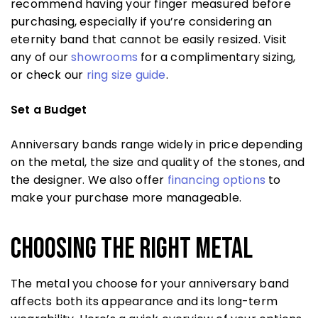
recommend having your finger measured before
purchasing, especially if you’re considering an
eternity band that cannot be easily resized. Visit
any of our
showrooms
for a complimentary sizing,
or check our
ring size guide
.
Set a Budget
Anniversary bands range widely in price depending
on the metal, the size and quality of the stones, and
the designer. We also offer
financing options
to
make your purchase more manageable.
Choosing the Right Metal
The metal you choose for your anniversary band
affects both its appearance and its long-term