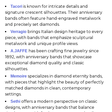
is known for intricate details and
Tacori
signature crescent silhouettes. Their anniversary
bands often feature hand-engraved metalwork
and precisely set diamonds.
brings Italian design heritage to every
Verragio
piece, with bands that emphasize sculptural
metalwork and unique profile views.
has been crafting fine jewelry since
A.JAFFE
1892, with anniversary bands that showcase
exceptional diamond quality and classic
silhouettes.
specializes in diamond eternity bands,
Memoire
with pieces that highlight the beauty of perfectly
matched diamonds in clean, contemporary
settings.
offers a modern perspective on classic
Sethi
designs, with anniversary bands that balance