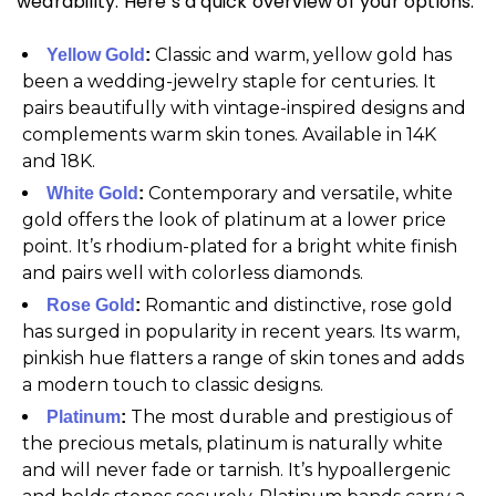
wearability. Here’s a quick overview of your options.
Classic and warm, yellow gold has
Yellow Gold
:
been a wedding-jewelry staple for centuries. It
pairs beautifully with vintage-inspired designs and
complements warm skin tones. Available in 14K
and 18K.
Contemporary and versatile, white
White Gold
:
gold offers the look of platinum at a lower price
point. It’s rhodium-plated for a bright white finish
and pairs well with colorless diamonds.
Romantic and distinctive, rose gold
Rose Gold
:
has surged in popularity in recent years. Its warm,
pinkish hue flatters a range of skin tones and adds
a modern touch to classic designs.
The most durable and prestigious of
Platinum
:
the precious metals, platinum is naturally white
and will never fade or tarnish. It’s hypoallergenic