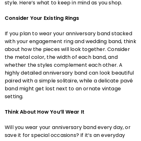
style. Here’s what to keep in mind as you shop.
Consider Your Existing Rings
If you plan to wear your anniversary band stacked
with your engagement ring and wedding band, think
about how the pieces will look together. Consider
the metal color, the width of each band, and
whether the styles complement each other. A
highly detailed anniversary band can look beautiful
paired with a simple solitaire, while a delicate pavé
band might get lost next to an ornate vintage
setting.
Think About How You’ll Wear It
Will you wear your anniversary band every day, or
save it for special occasions? If it’s an everyday