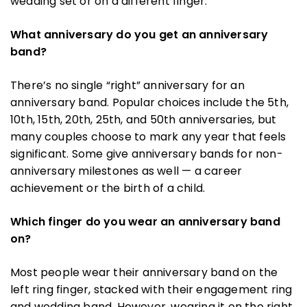
wedding set or on a different finger.
What anniversary do you get an anniversary
band?
There’s no single “right” anniversary for an
anniversary band. Popular choices include the 5th,
10th, 15th, 20th, 25th, and 50th anniversaries, but
many couples choose to mark any year that feels
significant. Some give anniversary bands for non-
anniversary milestones as well — a career
achievement or the birth of a child.
Which finger do you wear an anniversary band
on?
Most people wear their anniversary band on the
left ring finger, stacked with their engagement ring
and wedding band. However, wearing it on the right