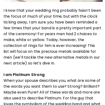
I know that your wedding ring probably hasn’t been
the focus of much of your time, but with the clock
ticking away, I am sure you have been reminded a
few times that your band is a pretty important part
of the ceremony! For years men had 2 choices to
make, white or yellow. Today, however, the
collection of rings for him is ever increasing! This
list will focus on the precious metals available for
men (we’ll tackle the new alternative metals in our
next article) so let’s dive in.
I am Platinum Strong
When your spouse describes you, what are some of
the words you want them to use? Strong? Brilliant?
Maybe even Pure? All of these words and more are
also used to describe Platinum. For the guy that
loves the symbolism of the wedding band and what