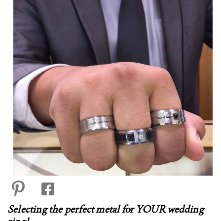
Selecting the perfect metal for YOUR wedding