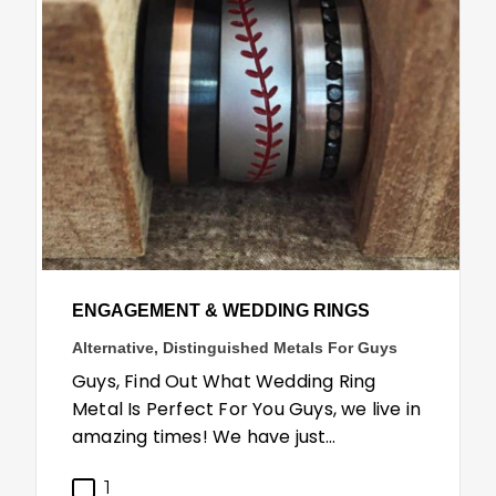
ENGAGEMENT & WEDDING RINGS
Alternative, Distinguished Metals For Guys
Guys, Find Out What Wedding Ring
Metal Is Perfect For You Guys, we live in
amazing times! We have just…
1