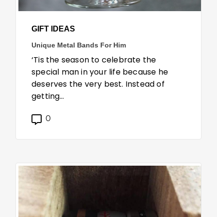
GIFT IDEAS
Unique Metal Bands For Him
‘Tis the season to celebrate the
special man in your life because he
deserves the very best. Instead of
getting…
0