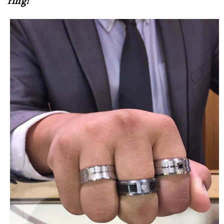
ring!