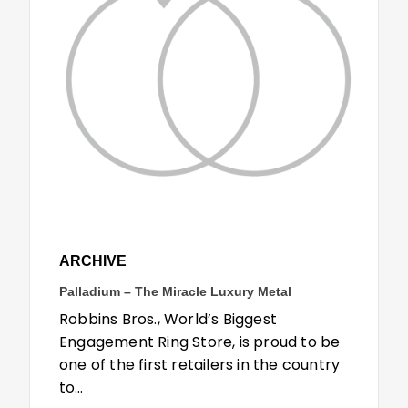
ARCHIVE
Palladium – The Miracle Luxury Metal
Robbins Bros., World’s Biggest
Engagement Ring Store, is proud to be
one of the first retailers in the country
to…