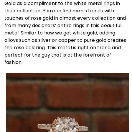
Gold as a compliment to the white metal rings in
their collection. You can find men’s bands with
touches of rose gold in almost every collection and
from many designers’ entire rings in this beautiful
metal. Similar to how we get white gold, adding
alloys such as silver or copper to pure gold creates
the rose coloring. This metal is right on trend and
perfect for the guy that is at the forefront of
fashion.