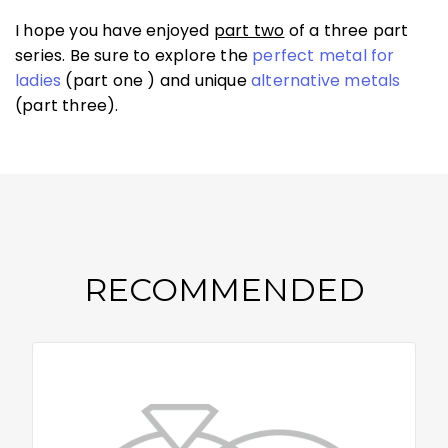
I hope you have enjoyed
part two
of a three part
series. Be sure to explore the
perfect metal for
ladies
(part one ) and unique
alternative metals
(part three).
RECOMMENDED