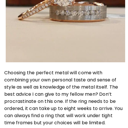
Choosing the perfect metal will come with
combining your own personal taste and sense of
style as well as knowledge of the metal itself. The
best advice I can give to my fellow men? Don’t
procrastinate on this one. If the ring needs to be
ordered, it can take up to eight weeks to arrive. You
can always find a ring that will work under tight
time frames but your choices will be limited.