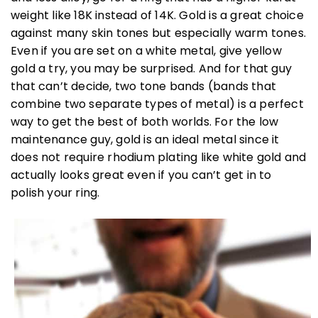
weight like 18K instead of 14K. Gold is a great choice
against many skin tones but especially warm tones.
Even if you are set on a white metal, give yellow
gold a try, you may be surprised. And for that guy
that can’t decide, two tone bands (bands that
combine two separate types of metal) is a perfect
way to get the best of both worlds. For the low
maintenance guy, gold is an ideal metal since it
does not require rhodium plating like white gold and
actually looks great even if you can’t get in to
polish your ring.