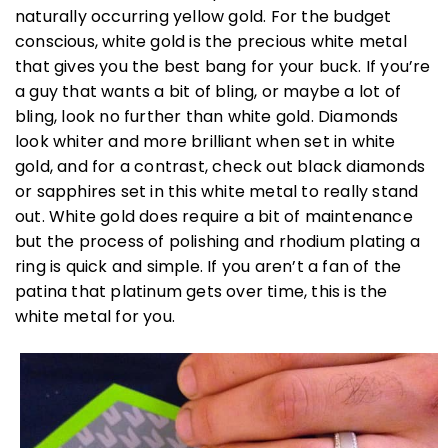
naturally occurring yellow gold. For the budget
conscious, white gold is the precious white metal
that gives you the best bang for your buck. If you’re
a guy that wants a bit of bling, or maybe a lot of
bling, look no further than white gold. Diamonds
look whiter and more brilliant when set in white
gold, and for a contrast, check out black diamonds
or sapphires set in this white metal to really stand
out. White gold does require a bit of maintenance
but the process of polishing and rhodium plating a
ring is quick and simple. If you aren’t a fan of the
patina that platinum gets over time, this is the
white metal for you.