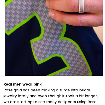
Real men wear pink
Rose gold has been making a surge into bridal
jewelry lately and even though it took a bit longer,
we are starting to see many designers using Rose