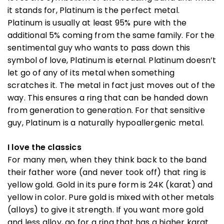
it stands for, Platinum is the perfect metal.
Platinum is usually at least 95% pure with the
additional 5% coming from the same family. For the
sentimental guy who wants to pass down this
symbol of love, Platinum is eternal. Platinum doesn’t
let go of any of its metal when something
scratches it. The metal in fact just moves out of the
way. This ensures a ring that can be handed down
from generation to generation. For that sensitive
guy, Platinum is a naturally hypoallergenic metal.
I love the classics
For many men, when they think back to the band
their father wore (and never took off) that ring is
yellow gold. Gold in its pure form is 24K (karat) and
yellow in color. Pure gold is mixed with other metals
(alloys) to give it strength. If you want more gold
and less alloy, go for a ring that has a higher karat