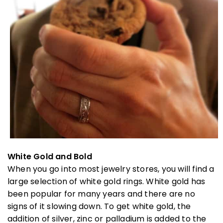
White Gold and Bold
When you go into most jewelry stores, you will find a
large selection of white gold rings. White gold has
been popular for many years and there are no
signs of it slowing down. To get white gold, the
addition of silver, zinc or palladium is added to the